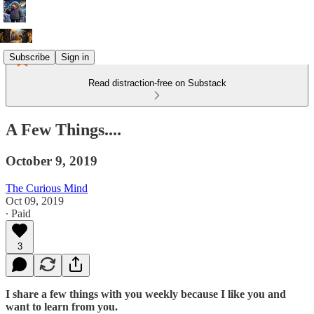
Subscribe
Sign in
Read distraction-free on Substack
A Few Things....
October 9, 2019
The Curious Mind
Oct 09, 2019
∙ Paid
3
I share a few things with you weekly because I like you and
want to learn from you.