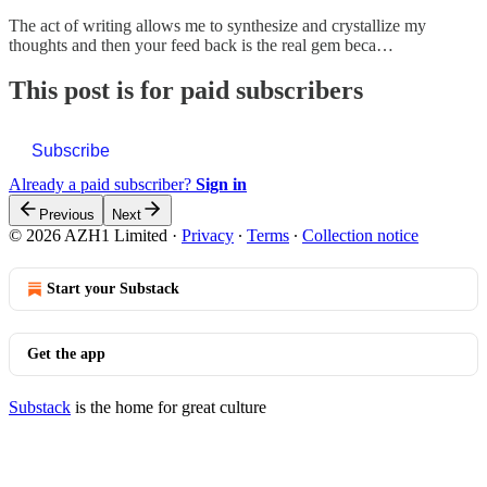
The act of writing allows me to synthesize and crystallize my
thoughts and then your feed back is the real gem beca…
This post is for paid subscribers
Subscribe
Already a paid subscriber?
Sign in
Previous
Next
© 2026 AZH1 Limited
·
Privacy
∙
Terms
∙
Collection notice
Start your Substack
Get the app
Substack
is the home for great culture