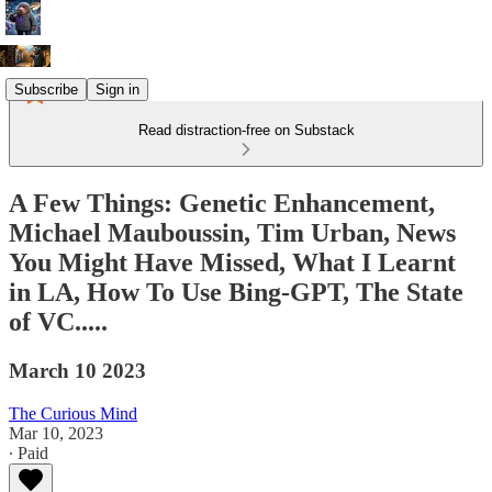
Subscribe
Sign in
Read distraction-free on Substack
A Few Things: Genetic Enhancement,
Michael Mauboussin, Tim Urban, News
You Might Have Missed, What I Learnt
in LA, How To Use Bing-GPT, The State
of VC.....
March 10 2023
The Curious Mind
Mar 10, 2023
∙ Paid