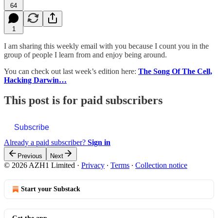
64
1
I am sharing this weekly email with you because I count you in the
group of people I learn from and enjoy being around.
You can check out last week’s edition here:
The Song Of The Cell,
Hacking Darwin…
This post is for paid subscribers
Subscribe
Already a paid subscriber?
Sign in
Previous
Next
© 2026 AZH1 Limited
·
Privacy
∙
Terms
∙
Collection notice
Start your Substack