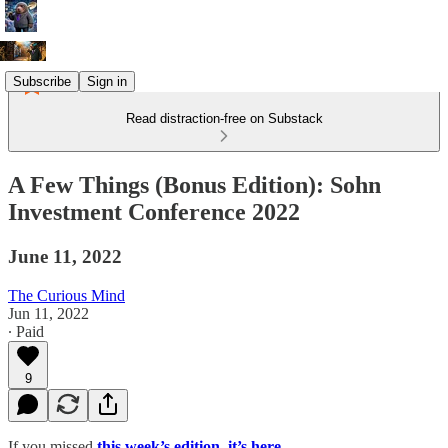
Subscribe
Sign in
Read distraction-free on Substack
A Few Things (Bonus Edition): Sohn
Investment Conference 2022
June 11, 2022
The Curious Mind
Jun 11, 2022
∙ Paid
9
If you missed
this week’s edition, it’s here
.