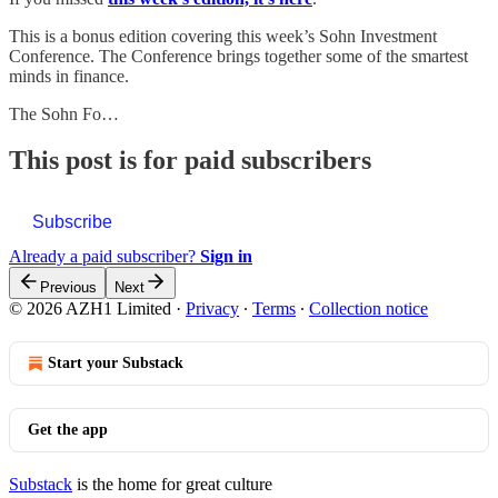
This is a bonus edition covering this week’s Sohn Investment
Conference. The Conference brings together some of the smartest
minds in finance.
The Sohn Fo…
This post is for paid subscribers
Subscribe
Already a paid subscriber?
Sign in
Previous
Next
© 2026 AZH1 Limited
·
Privacy
∙
Terms
∙
Collection notice
Start your Substack
Get the app
Substack
is the home for great culture