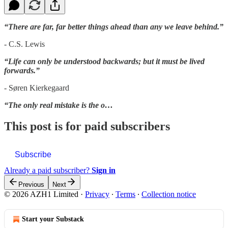
“There are far, far better things ahead than any we leave behind.”
- C.S. Lewis
“Life can only be understood backwards; but it must be lived
forwards.”
- Søren Kierkegaard
“The only real mistake is the o…
This post is for paid subscribers
Subscribe
Already a paid subscriber?
Sign in
Previous
Next
© 2026 AZH1 Limited
·
Privacy
∙
Terms
∙
Collection notice
Start your Substack