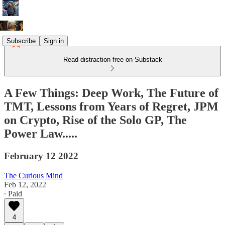
Subscribe
Sign in
Read distraction-free on Substack
A Few Things: Deep Work, The Future of
TMT, Lessons from Years of Regret, JPM
on Crypto, Rise of the Solo GP, The
Power Law.....
February 12 2022
The Curious Mind
Feb 12, 2022
∙ Paid
4