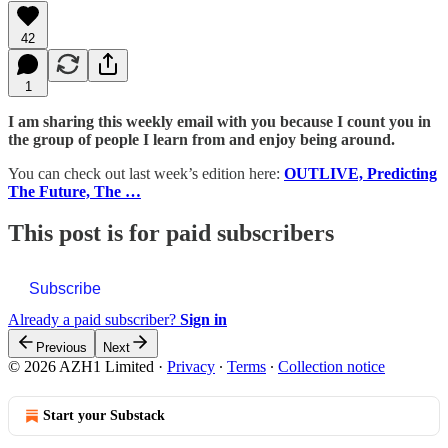
42
1
I am sharing this weekly email with you because I count you in
the group of people I learn from and enjoy being around.
You can check out last week’s edition here:
OUTLIVE, Predicting
The Future, The …
This post is for paid subscribers
Subscribe
Already a paid subscriber?
Sign in
Previous
Next
© 2026 AZH1 Limited
·
Privacy
∙
Terms
∙
Collection notice
Start your Substack