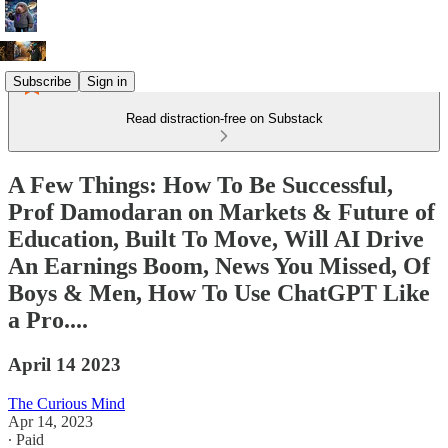
Subscribe
Sign in
Read distraction-free on Substack
A Few Things: How To Be Successful,
Prof Damodaran on Markets & Future of
Education, Built To Move, Will AI Drive
An Earnings Boom, News You Missed, Of
Boys & Men, How To Use ChatGPT Like
a Pro....
April 14 2023
The Curious Mind
Apr 14, 2023
∙ Paid