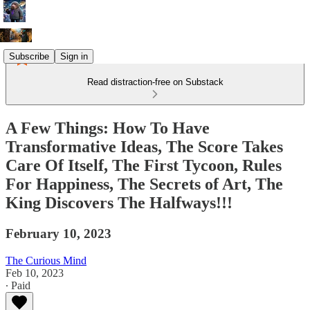
Subscribe
Sign in
Read distraction-free on Substack
A Few Things: How To Have
Transformative Ideas, The Score Takes
Care Of Itself, The First Tycoon, Rules
For Happiness, The Secrets of Art, The
King Discovers The Halfways!!!
February 10, 2023
The Curious Mind
Feb 10, 2023
∙ Paid