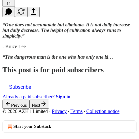
11
“One does not accumulate but eliminate. It is not daily increase
but daily decrease. The height of cultivation always runs to
simplicity.”
- Bruce Lee
“The dangerous man is the one who has only one id…
This post is for paid subscribers
Subscribe
Already a paid subscriber?
Sign in
Previous
Next
© 2026 AZH1 Limited
·
Privacy
∙
Terms
∙
Collection notice
Start your Substack