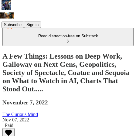
Subscribe
Sign in
Read distraction-free on Substack
A Few Things: Lessons on Deep Work,
Galloway on Next Gens, Geopolitics,
Society of Spectacle, Coatue and Sequoia
on What to Watch in AI, Charts That
Stood Out.....
November 7, 2022
The Curious Mind
Nov 07, 2022
∙ Paid