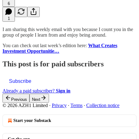
6
1
I am sharing this weekly email with you because I count you in the
group of people I learn from and enjoy being around.
You can check out last week’s edition here:
What Creates
Investment Opportunitie…
This post is for paid subscribers
Subscribe
Already a paid subscriber?
Sign in
Previous
Next
© 2026 AZH1 Limited
·
Privacy
∙
Terms
∙
Collection notice
Start your Substack