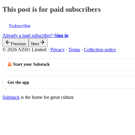
This post is for paid subscribers
Subscribe
Already a paid subscriber?
Sign in
Previous
Next
© 2026 AZH1 Limited
·
Privacy
∙
Terms
∙
Collection notice
Start your Substack
Get the app
Substack
is the home for great culture