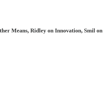
her Means, Ridley on Innovation, Smil on