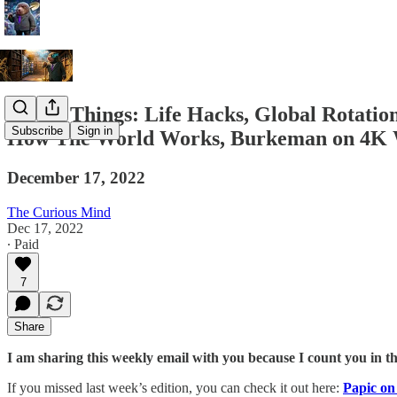
A Few Things: Life Hacks, Global Rotatio
Subscribe
Sign in
How The World Works, Burkeman on 4K We
December 17, 2022
The Curious Mind
Dec 17, 2022
∙ Paid
7
Share
I am sharing this weekly email with you because I count you in t
If you missed last week’s edition, you can check it out here:
Papic o