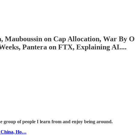
n, Mauboussin on Cap Allocation, War By Ot
eks, Pantera on FTX, Explaining AI....
he group of people I learn from and enjoy being around.
n China, Ho…