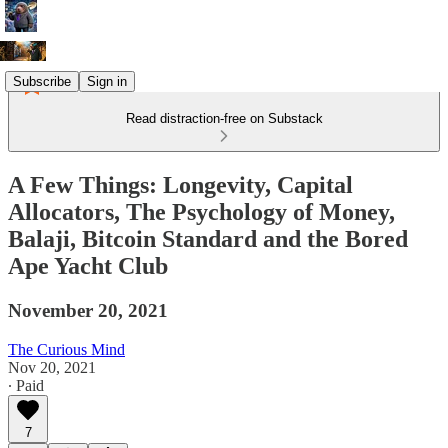
Subscribe
Sign in
Read distraction-free on Substack
A Few Things: Longevity, Capital
Allocators, The Psychology of Money,
Balaji, Bitcoin Standard and the Bored
Ape Yacht Club
November 20, 2021
The Curious Mind
Nov 20, 2021
∙ Paid
7