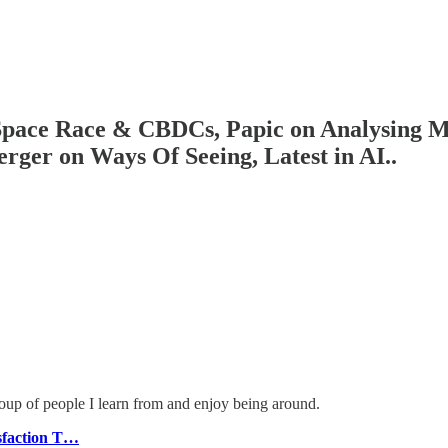
 Space Race & CBDCs, Papic on Analysing 
ger on Ways Of Seeing, Latest in AI..
roup of people I learn from and enjoy being around.
sfaction T…