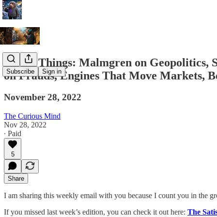
A Few Things: Malmgren on Geopolitics,
Subscribe
Sign in
on Frauds, Engines That Move Markets, Ber
November 28, 2022
The Curious Mind
Nov 28, 2022
∙ Paid
5
Share
I am sharing this weekly email with you because I count you in the g
If you missed last week’s edition, you can check it out here:
The Sati