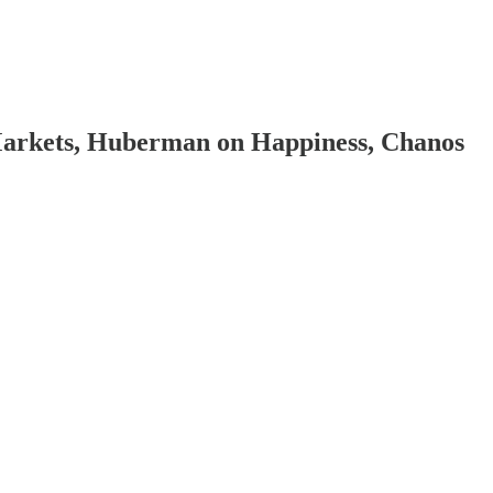
Markets, Huberman on Happiness, Chanos