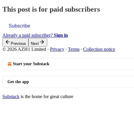
This post is for paid subscribers
Subscribe
Already a paid subscriber?
Sign in
Previous
Next
© 2026 AZH1 Limited
·
Privacy
∙
Terms
∙
Collection notice
Start your Substack
Get the app
Substack
is the home for great culture