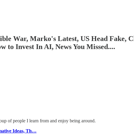
isible War, Marko's Latest, US Head Fake
to Invest In AI, News You Missed....
roup of people I learn from and enjoy being around.
ative Ideas, Th…