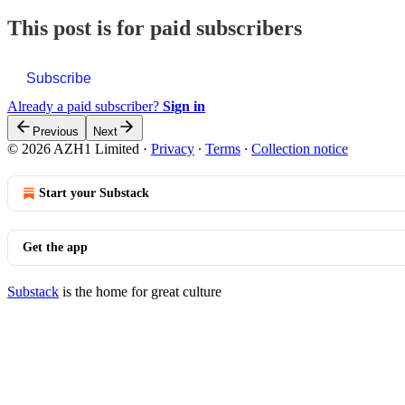
This post is for paid subscribers
Subscribe
Already a paid subscriber?
Sign in
Previous
Next
© 2026 AZH1 Limited
·
Privacy
∙
Terms
∙
Collection notice
Start your Substack
Get the app
Substack
is the home for great culture