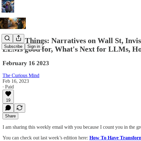
A Few Things: Narratives on Wall St, Inv
Subscribe
Sign in
LLMs good for, What's Next for LLMs, How 
February 16 2023
The Curious Mind
Feb 16, 2023
∙ Paid
19
Share
I am sharing this weekly email with you because I count you in the g
You can check out last week’s edition here:
How To Have Transform