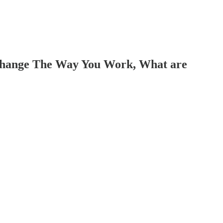
, Change The Way You Work, What are