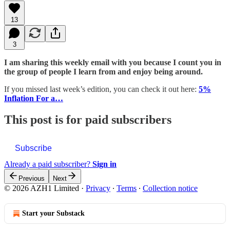
13
3
I am sharing this weekly email with you because I count you in
the group of people I learn from and enjoy being around.
If you missed last week’s edition, you can check it out here:
5%
Inflation For a…
This post is for paid subscribers
Subscribe
Already a paid subscriber?
Sign in
Previous
Next
© 2026 AZH1 Limited
·
Privacy
∙
Terms
∙
Collection notice
Start your Substack