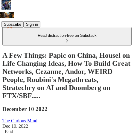
Subscribe
Sign in
Read distraction-free on Substack
A Few Things: Papic on China, Housel on
Life Changing Ideas, How To Build Great
Networks, Cezanne, Andor, WEIRD
People, Roubini's Megathreats,
Stratechry on AI and Doomberg on
FTX/SBF.....
December 10 2022
The Curious Mind
Dec 10, 2022
∙ Paid