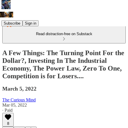
Subscribe
Sign in
Read distraction-free on Substack
A Few Things: The Turning Point For the
Dollar?, Investing In The Industrial
Economy, The Power Law, Zero To One,
Competition is for Losers....
March 5, 2022
The Curious Mind
Mar 05, 2022
∙ Paid
8