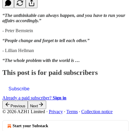
“The unthinkable can always happen, and you have to run your
affairs accordingly.”
- Peter Bernstein
“People change and forget to tell each other.”
- Lillian Hellman
“The whole problem with the world is …
This post is for paid subscribers
Subscribe
Already a paid subscriber?
Sign in
Previous
Next
© 2026 AZH1 Limited
·
Privacy
∙
Terms
∙
Collection notice
Start your Substack