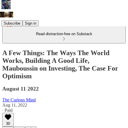
Subscribe
Sign in
Read distraction-free on Substack
A Few Things: The Ways The World
Works, Building A Good Life,
Mauboussin on Investing, The Case For
Optimism
August 11 2022
The Curious Mind
Aug 11, 2022
∙ Paid
30