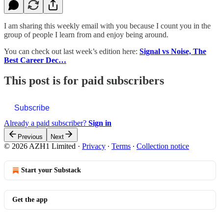
I am sharing this weekly email with you because I count you in the
group of people I learn from and enjoy being around.
You can check out last week’s edition here:
Signal vs Noise, The
Best Career Dec…
This post is for paid subscribers
Subscribe
Already a paid subscriber?
Sign in
Previous
Next
© 2026 AZH1 Limited
·
Privacy
∙
Terms
∙
Collection notice
Start your Substack
Get the app