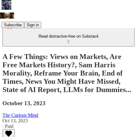
Subscribe
Sign in
Read distraction-free on Substack
A Few Things: Views on Markets, Are
Free Markets History?, Sam Harris
Morality, Reframe Your Brain, End of
Times, News You Might Have Missed,
State of AI Report, LLMs for Dummies...
October 13, 2023
The Curious Mind
Oct 13, 2023
∙ Paid