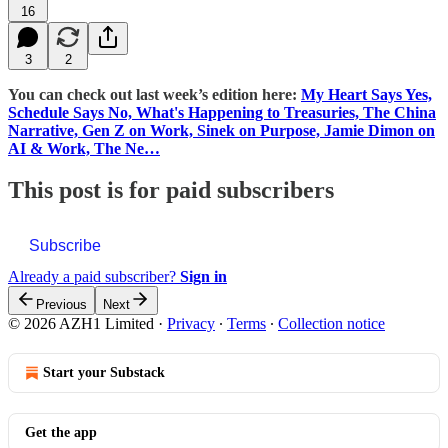
16
3
2
You can check out last week’s edition here:
My Heart Says Yes,
Schedule Says No, What's Happening to Treasuries, The China
Narrative, Gen Z on Work, Sinek on Purpose, Jamie Dimon on
AI & Work, The Ne…
This post is for paid subscribers
Subscribe
Already a paid subscriber?
Sign in
Previous
Next
© 2026 AZH1 Limited
·
Privacy
∙
Terms
∙
Collection notice
Start your Substack
Get the app