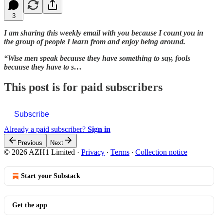
3
I am sharing this weekly email with you because I count you in
the group of people I learn from and enjoy being around.
“Wise men speak because they have something to say, fools
because they have to s…
This post is for paid subscribers
Subscribe
Already a paid subscriber?
Sign in
Previous
Next
© 2026 AZH1 Limited
·
Privacy
∙
Terms
∙
Collection notice
Start your Substack
Get the app