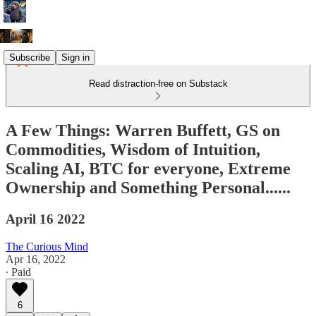
Subscribe
Sign in
Read distraction-free on Substack
A Few Things: Warren Buffett, GS on
Commodities, Wisdom of Intuition,
Scaling AI, BTC for everyone, Extreme
Ownership and Something Personal......
April 16 2022
The Curious Mind
Apr 16, 2022
∙ Paid
6