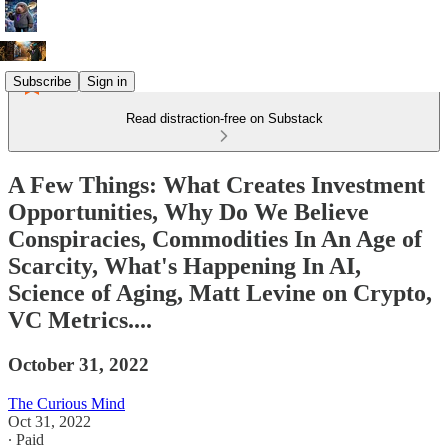
Subscribe
Sign in
Read distraction-free on Substack
A Few Things: What Creates Investment
Opportunities, Why Do We Believe
Conspiracies, Commodities In An Age of
Scarcity, What's Happening In AI,
Science of Aging, Matt Levine on Crypto,
VC Metrics....
October 31, 2022
The Curious Mind
Oct 31, 2022
∙ Paid