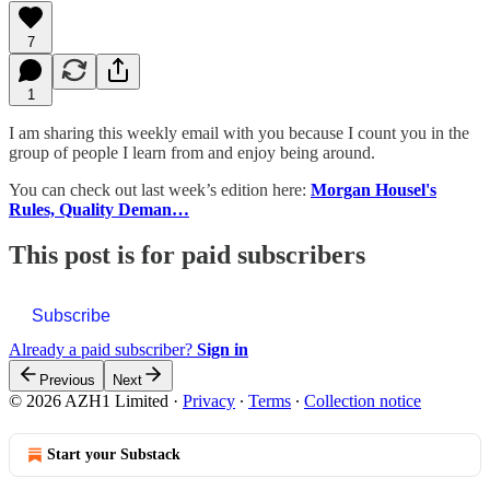
7
1
I am sharing this weekly email with you because I count you in the
group of people I learn from and enjoy being around.
You can check out last week’s edition here:
Morgan Housel's
Rules, Quality Deman…
This post is for paid subscribers
Subscribe
Already a paid subscriber?
Sign in
Previous
Next
© 2026 AZH1 Limited
·
Privacy
∙
Terms
∙
Collection notice
Start your Substack