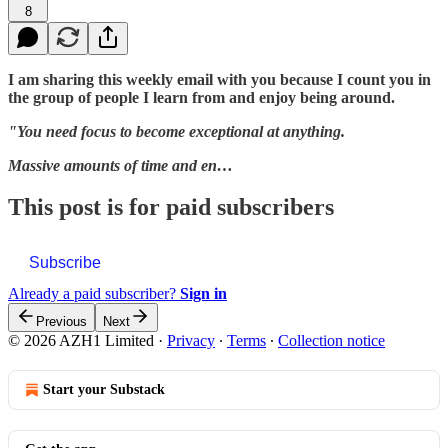
8
I am sharing this weekly email with you because I count you in
the group of people I learn from and enjoy being around.
"You need focus to become exceptional at anything.
Massive amounts of time and en…
This post is for paid subscribers
Subscribe
Already a paid subscriber?
Sign in
Previous
Next
© 2026 AZH1 Limited
·
Privacy
∙
Terms
∙
Collection notice
Start your Substack