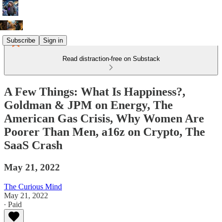
Subscribe
Sign in
Read distraction-free on Substack
A Few Things: What Is Happiness?,
Goldman & JPM on Energy, The
American Gas Crisis, Why Women Are
Poorer Than Men, a16z on Crypto, The
SaaS Crash
May 21, 2022
The Curious Mind
May 21, 2022
∙ Paid