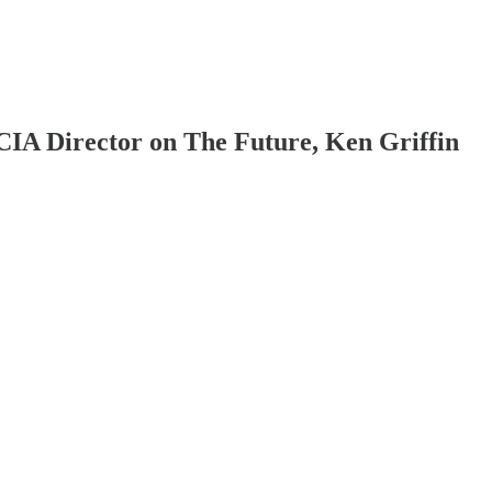
IA Director on The Future, Ken Griffin