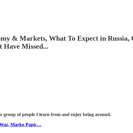
my & Markets, What To Expect in Russia, C
 Have Missed...
he group of people I learn from and enjoy being around.
p War, Marko Papic…