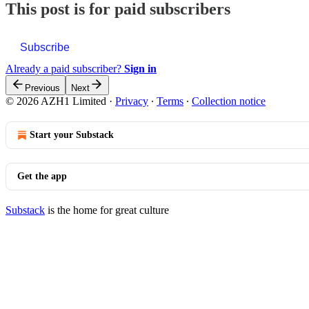
This post is for paid subscribers
Subscribe
Already a paid subscriber?
Sign in
Previous
Next
© 2026 AZH1 Limited
·
Privacy
∙
Terms
∙
Collection notice
Start your Substack
Get the app
Substack
is the home for great culture