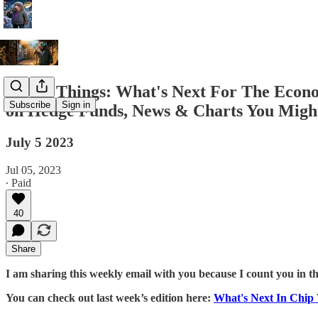
A Few Things: What's Next For The Econo
Subscribe
Sign in
on Hedge Funds, News & Charts You Might
July 5 2023
Jul 05, 2023
∙ Paid
40
Share
I am sharing this weekly email with you because I count you in t
You can check out last week’s edition here:
What's Next In Chi