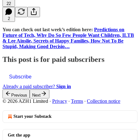
22
2
You can check out last week’s edition here:
Predictions on
Future of Tech, Why Do So Few People Want Children, ILTB
& Lee Ainslie, Secrets of Happy Families, How Not To Be
Stupid, Making Good Decisio…
This post is for paid subscribers
Subscribe
Already a paid subscriber?
Sign in
Previous
Next
© 2026 AZH1 Limited
·
Privacy
∙
Terms
∙
Collection notice
Start your Substack
Get the app