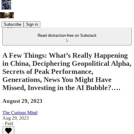
Subscribe
Sign in
Read distraction-free on Substack
A Few Things: What’s Really Happening
in China, Deciphering Geopolitical Alpha,
Secrets of Peak Performance,
Generations, News You Might Have
Missed, Investing in the AI Bubble?….
August 29, 2023
The Curious Mind
Aug 29, 2023
∙ Paid