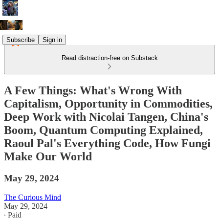
Subscribe
Sign in
Read distraction-free on Substack
A Few Things: What's Wrong With
Capitalism, Opportunity in Commodities,
Deep Work with Nicolai Tangen, China's
Boom, Quantum Computing Explained,
Raoul Pal's Everything Code, How Fungi
Make Our World
May 29, 2024
The Curious Mind
May 29, 2024
∙ Paid