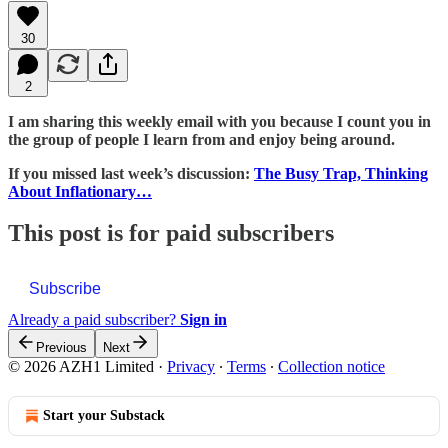
30
2
I am sharing this weekly email with you because I count you in
the group of people I learn from and enjoy being around.
If you missed last week’s discussion:
The Busy Trap, Thinking
About Inflationary…
This post is for paid subscribers
Subscribe
Already a paid subscriber?
Sign in
Previous
Next
© 2026 AZH1 Limited
·
Privacy
∙
Terms
∙
Collection notice
Start your Substack