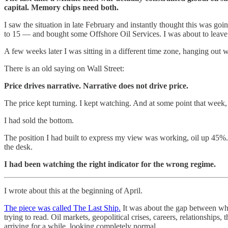
capital. Memory chips need both.
I saw the situation in late February and instantly thought this was goi
to 15 — and bought some Offshore Oil Services. I was about to leave on
A few weeks later I was sitting in a different time zone, hanging out 
There is an old saying on Wall Street:
Price drives narrative. Narrative does not drive price.
The price kept turning. I kept watching. And at some point that week, th
I had sold the bottom.
The position I had built to express my view was working, oil up 45%
the desk.
I had been watching the right indicator for the wrong regime.
I wrote about this at the beginning of April.
The piece was called The Last Ship.
It was about the gap between whe
trying to read. Oil markets, geopolitical crises, careers, relationship
arriving for a while, looking completely normal.