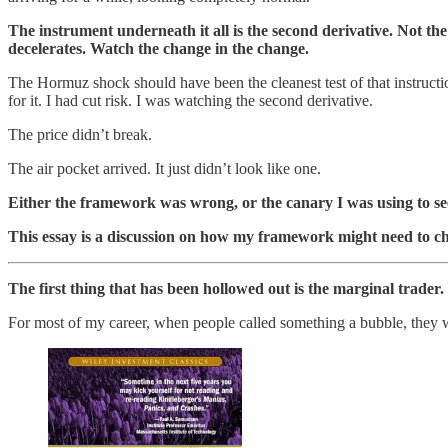
The instrument underneath it all is the second derivative. Not 
decelerates. Watch the change in the change.
The Hormuz shock should have been the cleanest test of that instruction
for it. I had cut risk. I was watching the second derivative.
The price didn’t break.
The air pocket arrived. It just didn’t look like one.
Either the framework was wrong, or the canary I was using to 
This essay is a discussion on how my framework might need to c
The first thing that has been hollowed out is the marginal trade
For most of my career, when people called something a bubble, they