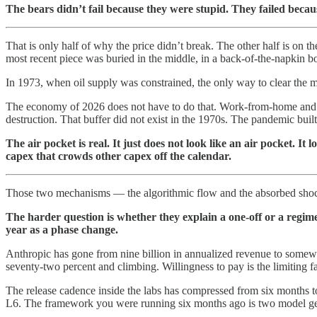
The bears didn’t fail because they were stupid. They failed beca
That is only half of why the price didn’t break. The other half is on 
most recent piece was buried in the middle, in a back-of-the-napkin
In 1973, when oil supply was constrained, the only way to clear the m
The economy of 2026 does not have to do that. Work-from-home and b
destruction. That buffer did not exist in the 1970s. The pandemic built
The air pocket is real. It just does not look like an air pocket. It
capex that crowds other capex off the calendar.
Those two mechanisms — the algorithmic flow and the absorbed shock
The harder question is whether they explain a one-off or a regim
year as a phase change.
Anthropic has gone from nine billion in annualized revenue to somewhe
seventy-two percent and climbing. Willingness to pay is the limiting 
The release cadence inside the labs has compressed from six months t
L6. The framework you were running six months ago is two model gen