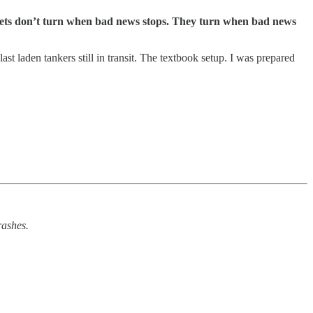
arkets don’t turn when bad news stops. They turn when bad news
st laden tankers still in transit. The textbook setup. I was prepared
rashes.