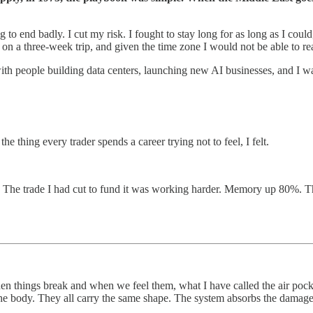
ng to end badly. I cut my risk. I fought to stay long for as long as I co
 a three-week trip, and given the time zone I would not be able to reac
with people building data centers, launching new AI businesses, and I wa
e thing every trader spends a career trying not to feel, I felt.
. The trade I had cut to fund it was working harder. Memory up 80%. T
n things break and when we feel them, what I have called the air pocke
s, the body. They all carry the same shape. The system absorbs the damage,