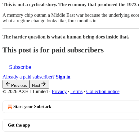
This is not a cyclical story. The economy that produced the 1973 
A memory chip outran a Middle East war because the underlying econo
what a regime change looks like, four months in.
The harder question is what a human being does inside that.
This post is for paid subscribers
Subscribe
Already a paid subscriber?
Sign in
Previous
Next
© 2026 AZH1 Limited
·
Privacy
∙
Terms
∙
Collection notice
Start your Substack
Get the app