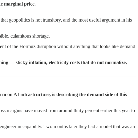
he marginal price.
at geopolitics is not transitory, and the most useful argument in his
ible, calamitous shortage.
nt of the Hormuz disruption without anything that looks like demand
hing — sticky inflation, electricity costs that do not normalize,
m on AI infrastructure, is describing the demand side of this
oss margins have moved from around thirty percent earlier this year to
engineer in capability. Two months later they had a model that was an