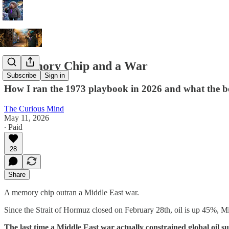
A Memory Chip and a War
Subscribe
Sign in
How I ran the 1973 playbook in 2026 and what the b
The Curious Mind
May 11, 2026
∙ Paid
28
Share
A memory chip outran a Middle East war.
Since the Strait of Hormuz closed on February 28th, oil is up 45%,
The last time a Middle East war actually constrained global oil