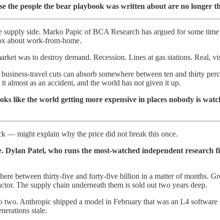
use the people the bear playbook was written about are no longer t
the supply side. Marko Papic of BCA Research has argued for some time th
 box about work-from-home.
arket was to destroy demand. Recession. Lines at gas stations. Real, vis
usiness-travel cuts can absorb somewhere between ten and thirty perce
 it almost as an accident, and the world has not given it up.
 looks like the world getting more expensive in places nobody is watc
 — might explain why the price did not break this once.
e. Dylan Patel, who runs the most-watched independent research fir
re between thirty-five and forty-five billion in a matter of months. Gr
factor. The supply chain underneath them is sold out two years deep.
o two. Anthropic shipped a model in February that was an L4 software 
erations stale.