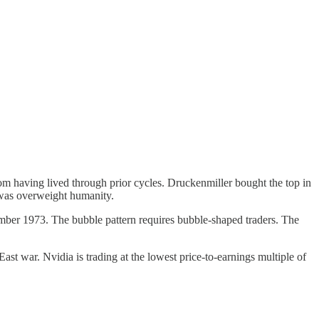
m having lived through prior cycles. Druckenmiller bought the top in
was overweight humanity.
ember 1973. The bubble pattern requires bubble-shaped traders. The
st war. Nvidia is trading at the lowest price-to-earnings multiple of