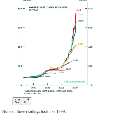
None of these readings look like 1999.