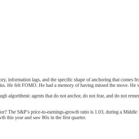
 information lags, and the specific shape of anchoring that comes fro
iss. He felt FOMO. He had a memory of having missed the move. He 
ugh algorithmic agents that do not anchor, do not fear, and do not rem
r? The S&P’s price-to-earnings-growth ratio is 1.03, during a Middle Ea
h this year and saw 80x in the first quarter.