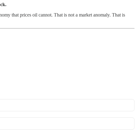
ock.
my that prices oil cannot. That is not a market anomaly. That is