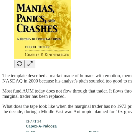
The template described a market made of humans with emotion, memory,
NASDAQ in 2000 because his analyst’s pitch sounded too good to m
Most fund AUM today does not flow through that trader. It flows thro
marginal trader has been replaced.
What does the tape look like when the marginal trader has no 1973 prio
the decade, during a Middle East war. Anthropic planned for 10x growt