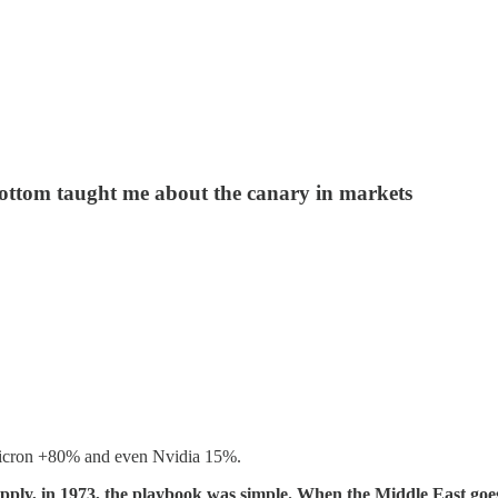
ottom taught me about the canary in markets
 Micron +80% and even Nvidia 15%.
 supply, in 1973, the playbook was simple. When the Middle East g