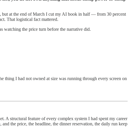
uld, but at the end of March I cut my AI book in half — from 30 percent
t. That logistical fact mattered.
s watching the price turn before the narrative did.
he thing I had not owned at size was running through every screen on
t. A structural feature of every complex system I had spent my career
 and the price, the headline, the dinner reservation, the daily run keep