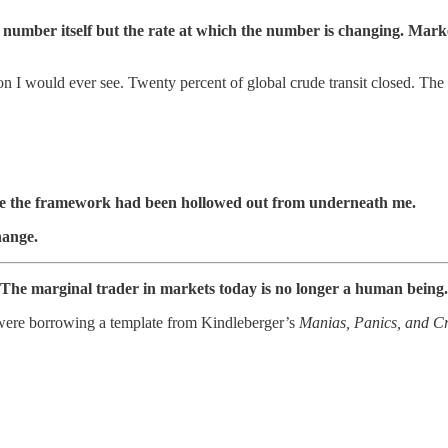
the number itself but the rate at which the number is changing. M
 I would ever see. Twenty percent of global crude transit closed. The la
see the framework had been hollowed out from underneath me.
hange.
r. The marginal trader in markets today is no longer a human being.
 were borrowing a template from Kindleberger’s
Manias, Panics, and C