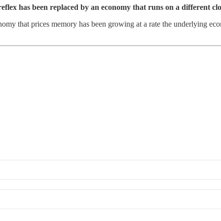
reflex has been replaced by an economy that runs on a different cl
my that prices memory has been growing at a rate the underlying econo