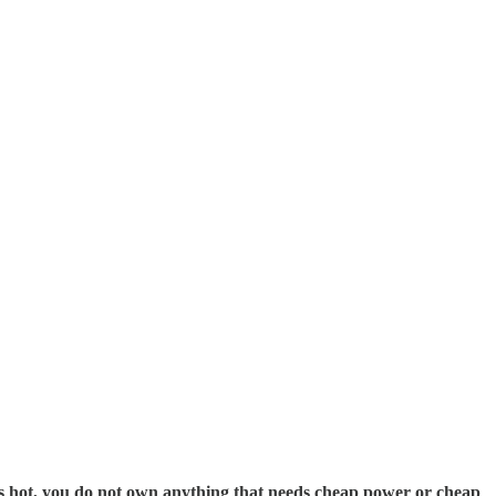
oes hot, you do not own anything that needs cheap power or cheap