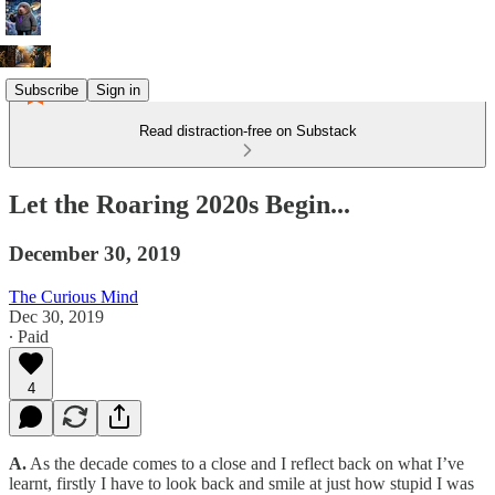
Subscribe
Sign in
Read distraction-free on Substack
Let the Roaring 2020s Begin...
December 30, 2019
The Curious Mind
Dec 30, 2019
∙ Paid
4
A.
As the decade comes to a close and I reflect back on what I’ve
learnt, firstly I have to look back and smile at just how stupid I was