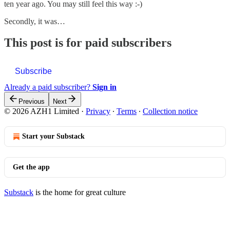
ten year ago. You may still feel this way :-)
Secondly, it was…
This post is for paid subscribers
Subscribe
Already a paid subscriber?
Sign in
Previous
Next
© 2026 AZH1 Limited
·
Privacy
∙
Terms
∙
Collection notice
Start your Substack
Get the app
Substack
is the home for great culture