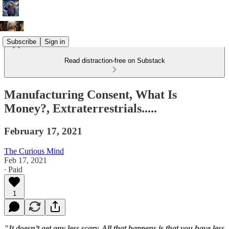
Subscribe
Sign in
Read distraction-free on Substack
Manufacturing Consent, What Is
Money?, Extraterrestrials.....
February 17, 2021
The Curious Mind
Feb 17, 2021
∙ Paid
1
"It doesn’t get any less scary. All that happens is that you have less