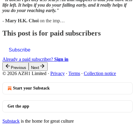
life left. It helps if you do your falling early, and it really helps if
you do your reaching early."
-
Mary H.K. Choi
on the imp…
This post is for paid subscribers
Subscribe
Already a paid subscriber?
Sign in
Previous
Next
© 2026 AZH1 Limited
·
Privacy
∙
Terms
∙
Collection notice
Start your Substack
Get the app
Substack
is the home for great culture