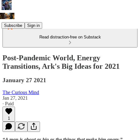
Subscribe
Sign in
Read distraction-free on Substack
Post-Pandemic World, Energy
Transitions, Ark's Big Ideas for 2021
January 27 2021
The Curious Mind
Jan 27, 2021
∙ Paid
1
“A man is about as big as the things that make him angry.”