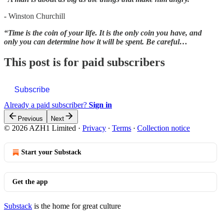
-
Winston Churchill
“Time is the coin of your life. It is the only coin you have, and
only you can determine how it will be spent. Be careful…
This post is for paid subscribers
Subscribe
Already a paid subscriber?
Sign in
Previous
Next
© 2026 AZH1 Limited
·
Privacy
∙
Terms
∙
Collection notice
Start your Substack
Get the app
Substack
is the home for great culture