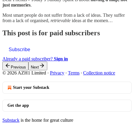
just memories
.
Most smart people do not suffer from a lack of ideas. They suffer
from a lack of organised,
retrievable
ideas at the momen…
This post is for paid subscribers
Subscribe
Already a paid subscriber?
Sign in
Previous
Next
© 2026 AZH1 Limited
·
Privacy
∙
Terms
∙
Collection notice
Start your Substack
Get the app
Substack
is the home for great culture