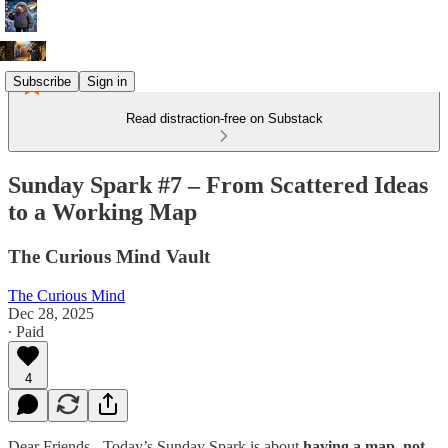
Subscribe
Sign in
Read distraction-free on Substack
Sunday Spark #7 – From Scattered Ideas
to a Working Map
The Curious Mind Vault
The Curious Mind
Dec 28, 2025
∙ Paid
4
Dear Friends - Today’s Sunday Spark is about
having a map, not