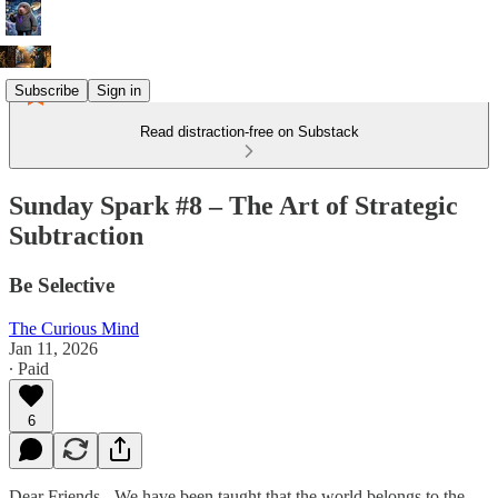
Subscribe
Sign in
Read distraction-free on Substack
Sunday Spark #8 – The Art of Strategic
Subtraction
Be Selective
The Curious Mind
Jan 11, 2026
∙ Paid
6
Dear Friends - We have been taught that the world belongs to the