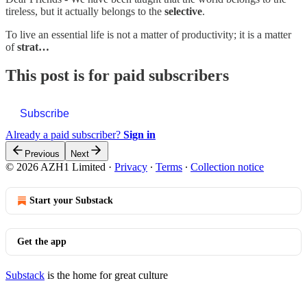
tireless, but it actually belongs to the
selective
.
To live an essential life is not a matter of productivity; it is a matter
of
strat…
This post is for paid subscribers
Subscribe
Already a paid subscriber?
Sign in
Previous
Next
© 2026 AZH1 Limited
·
Privacy
∙
Terms
∙
Collection notice
Start your Substack
Get the app
Substack
is the home for great culture