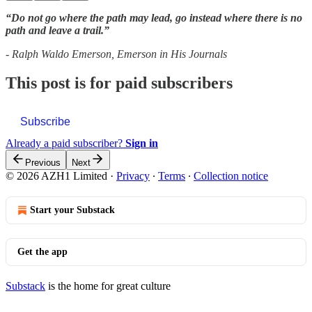
“Do not go where the path may lead, go instead where there is no
path and leave a trail.”
- Ralph Waldo Emerson, Emerson in His Journals
This post is for paid subscribers
Subscribe
Already a paid subscriber?
Sign in
Previous
Next
© 2026 AZH1 Limited
·
Privacy
∙
Terms
∙
Collection notice
Start your Substack
Get the app
Substack
is the home for great culture