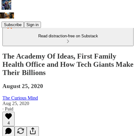
Subscribe
Sign in
Read distraction-free on Substack
The Academy Of Ideas, First Family
Health Office and How Tech Giants Make
Their Billions
August 25, 2020
The Curious Mind
Aug 25, 2020
∙ Paid
4