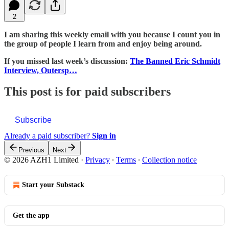
2
I am sharing this weekly email with you because I count you in
the group of people I learn from and enjoy being around.
If you missed last week’s discussion:
The Banned Eric Schmidt
Interview, Outersp…
This post is for paid subscribers
Subscribe
Already a paid subscriber?
Sign in
Previous
Next
© 2026 AZH1 Limited
·
Privacy
∙
Terms
∙
Collection notice
Start your Substack
Get the app