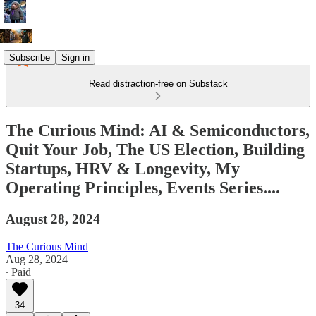
Subscribe
Sign in
Read distraction-free on Substack
The Curious Mind: AI & Semiconductors,
Quit Your Job, The US Election, Building
Startups, HRV & Longevity, My
Operating Principles, Events Series....
August 28, 2024
The Curious Mind
Aug 28, 2024
∙ Paid
34