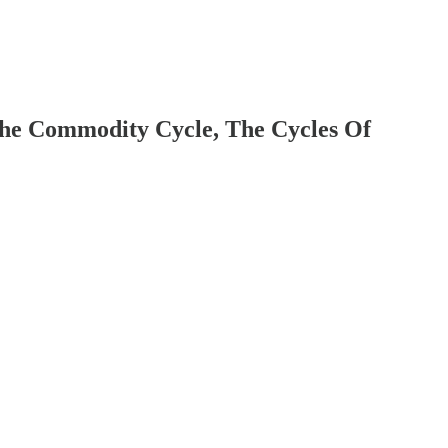
The Commodity Cycle, The Cycles Of