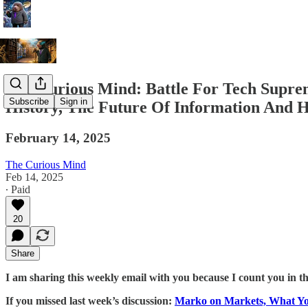
The Curious Mind: Battle For Tech Supre
Subscribe
Sign in
History, The Future Of Information And H
February 14, 2025
The Curious Mind
Feb 14, 2025
∙ Paid
20
Share
I am sharing this weekly email with you because I count you in t
If you missed last week’s discussion:
Marko on Markets, What Y