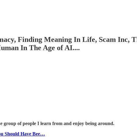
macy, Finding Meaning In Life, Scam Inc, 
uman In The Age of AI....
he group of people I learn from and enjoy being around.
ou Should Have Bee…