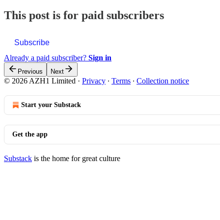
This post is for paid subscribers
Subscribe
Already a paid subscriber?
Sign in
Previous
Next
© 2026 AZH1 Limited
·
Privacy
∙
Terms
∙
Collection notice
Start your Substack
Get the app
Substack
is the home for great culture