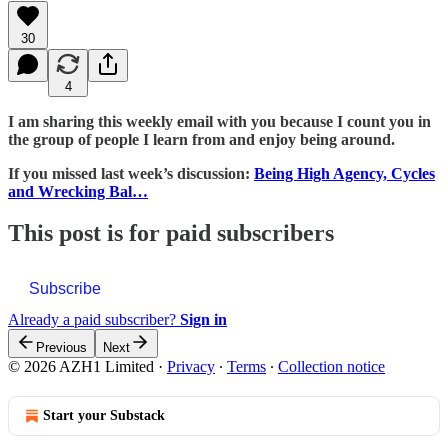
30
4
I am sharing this weekly email with you because I count you in
the group of people I learn from and enjoy being around.
If you missed last week’s discussion:
Being High Agency, Cycles
and Wrecking Bal…
This post is for paid subscribers
Subscribe
Already a paid subscriber?
Sign in
Previous
Next
© 2026 AZH1 Limited
·
Privacy
∙
Terms
∙
Collection notice
Start your Substack