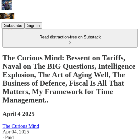
Subscribe
Sign in
Read distraction-free on Substack
The Curious Mind: Bessent on Tariffs,
Naval on The BIG Questions, Intelligence
Explosion, The Art of Aging Well, The
Business of Defence, Fiscal Is All That
Matters, My Framework for Time
Management..
April 4 2025
The Curious Mind
Apr 04, 2025
∙ Paid