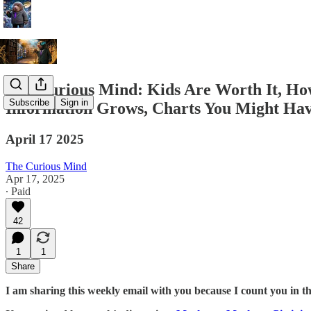
The Curious Mind: Kids Are Worth It, How 
Subscribe
Sign in
Information Grows, Charts You Might Have
April 17 2025
The Curious Mind
Apr 17, 2025
∙ Paid
42
1
1
Share
I am sharing this weekly email with you because I count you in t