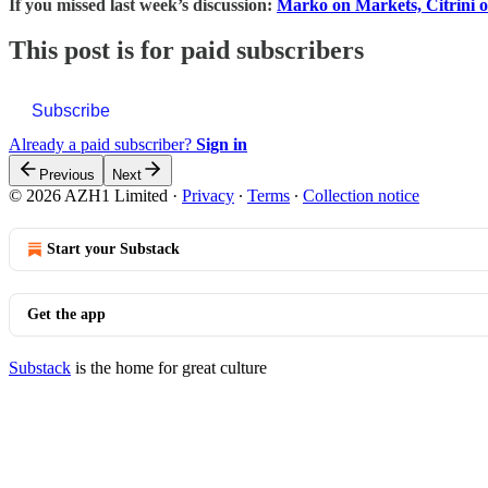
If you missed last week’s discussion:
Marko on Markets, Citrini 
This post is for paid subscribers
Subscribe
Already a paid subscriber?
Sign in
Previous
Next
© 2026 AZH1 Limited
·
Privacy
∙
Terms
∙
Collection notice
Start your Substack
Get the app
Substack
is the home for great culture