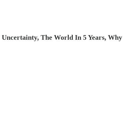
l Uncertainty, The World In 5 Years, Why