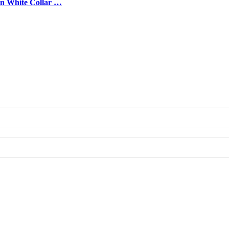
on White Collar …