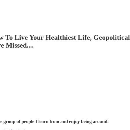
To Live Your Healthiest Life, Geopolitica
 Missed....
he group of people I learn from and enjoy being around.