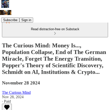
Subscribe
Sign in
Read distraction-free on Substack
The Curious Mind: Money Is...,
Population Collapse, End of The German
Miracle, Forget The Energy Transition,
Popper's Theory of Scientific Discovery,
Schmidt on AI, Institutions & Crypto...
November 28 2024
The Curious Mind
Nov 28, 2024
∙ Paid