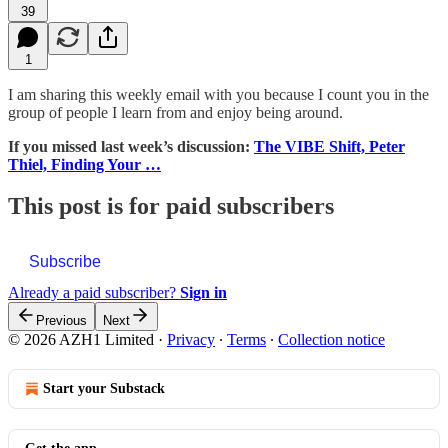
39
1
I am sharing this weekly email with you because I count you in the
group of people I learn from and enjoy being around.
If you missed last week’s discussion:
The VIBE Shift, Peter
Thiel, Finding Your …
This post is for paid subscribers
Subscribe
Already a paid subscriber?
Sign in
Previous
Next
© 2026 AZH1 Limited
·
Privacy
∙
Terms
∙
Collection notice
Start your Substack