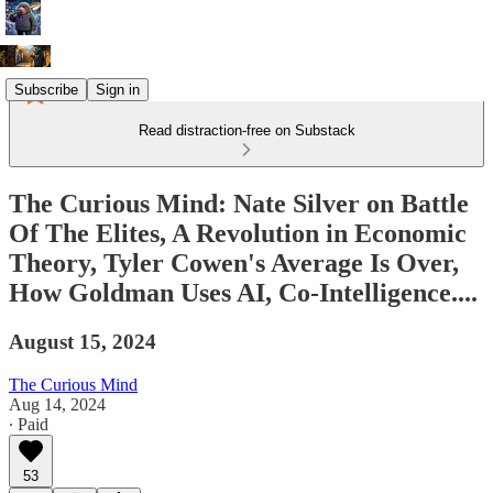
Subscribe
Sign in
Read distraction-free on Substack
The Curious Mind: Nate Silver on Battle
Of The Elites, A Revolution in Economic
Theory, Tyler Cowen's Average Is Over,
How Goldman Uses AI, Co-Intelligence....
August 15, 2024
The Curious Mind
Aug 14, 2024
∙ Paid
53