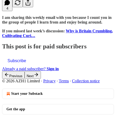
4
I am sharing this weekly email with you because I count you in
the group of people I learn from and enjoy being around.
If you missed last week’s discussion:
Why is Britain Crumbling,
Cultivating Curi…
This post is for paid subscribers
Subscribe
Already a paid subscriber?
Sign in
Previous
Next
© 2026 AZH1 Limited
·
Privacy
∙
Terms
∙
Collection notice
Start your Substack
Get the app