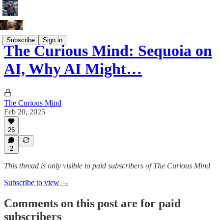
Subscribe
Sign in
The Curious Mind: Sequoia on
AI, Why AI Might…
The Curious Mind
Feb 20, 2025
26
2
This thread is only visible to paid subscribers of The Curious Mind
Subscribe to view →
Comments on this post are for paid
subscribers