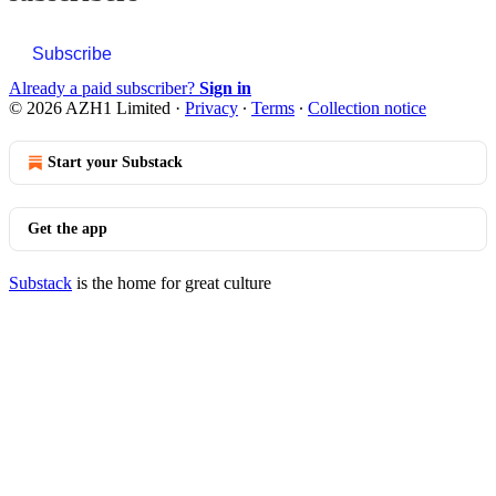
Subscribe
Already a paid subscriber?
Sign in
© 2026 AZH1 Limited
·
Privacy
∙
Terms
∙
Collection notice
Start your Substack
Get the app
Substack
is the home for great culture