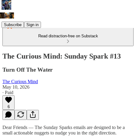
Subscribe
Sign in
Read distraction-free on Substack
The Curious Mind: Sunday Spark #13
Turn Off The Water
The Curious Mind
May 10, 2026
∙ Paid
6
Dear Friends — The Sunday Sparks emails are designed to be a
small actionable nuggets to nudge you in the right direction.