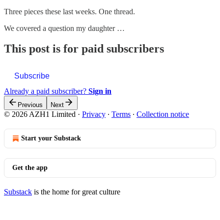
Three pieces these last weeks. One thread.
We covered a question my daughter …
This post is for paid subscribers
Subscribe
Already a paid subscriber?
Sign in
Previous
Next
© 2026 AZH1 Limited
·
Privacy
∙
Terms
∙
Collection notice
Start your Substack
Get the app
Substack
is the home for great culture