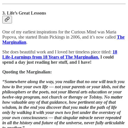
3. Life’s Great Lessons
One of my earliest inspirations for the Curious Mind was Maria
Popova, she started Brain Pickings in 2006, and it’s now called
The
Marginalian
.
She does beautiful work and I loved her timeless piece titled:
18
Life-Learnings from 18 Years of The Marginalian.
I could
spend a day just reading her stuff, and I have!
Quoting the Marginalian:
“Somewhere along the way, you realize that no one will teach you
how to live your own life — not your parents or your idols, not the
philosophers or the poets, not your liberal arts education or your
twelve-step program, not church or therapy or Tolstoy. No matter
how valuable any of that guidance, how pertinent any of that
wisdom, in the end you discover that you make the path of life
only by walking it with your own two feet under the overstory of
your own consciousness — that singular miracle never repeated
in all the history and future of the universe, never fully articulable
to another.”