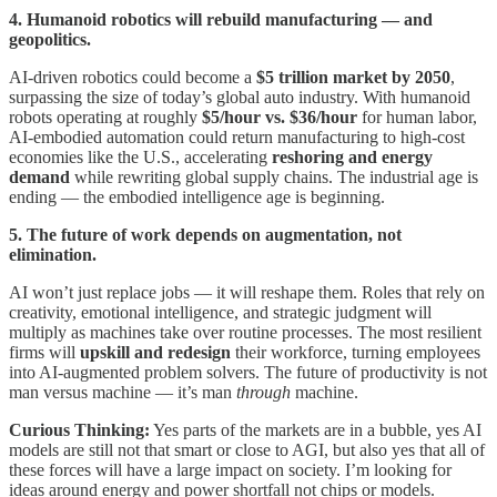
4. Humanoid robotics will rebuild manufacturing — and
geopolitics.
AI-driven robotics could become a
$5 trillion market by 2050
,
surpassing the size of today’s global auto industry. With humanoid
robots operating at roughly
$5/hour vs. $36/hour
for human labor,
AI-embodied automation could return manufacturing to high-cost
economies like the U.S., accelerating
reshoring and energy
demand
while rewriting global supply chains. The industrial age is
ending — the embodied intelligence age is beginning.
5. The future of work depends on augmentation, not
elimination.
AI won’t just replace jobs — it will reshape them. Roles that rely on
creativity, emotional intelligence, and strategic judgment will
multiply as machines take over routine processes. The most resilient
firms will
upskill and redesign
their workforce, turning employees
into AI-augmented problem solvers. The future of productivity is not
man versus machine — it’s man
through
machine.
Curious Thinking:
Yes parts of the markets are in a bubble, yes AI
models are still not that smart or close to AGI, but also yes that all of
these forces will have a large impact on society. I’m looking for
ideas around energy and power shortfall not chips or models.