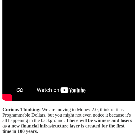
Curious Thinking:
We are moving to Money 2.0, think of it as
Programmable Dollars, but you might not even notice it because it’s
all happening in the background.
There will be winners and losers
as a new financial infrastructure layer is created for the first
time in 100 years.