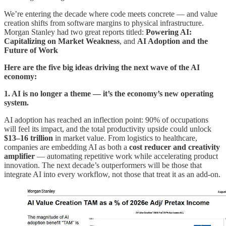
We’re entering the decade where code meets concrete — and value
creation shifts from software margins to physical infrastructure.
Morgan Stanley had two great reports titled:
Powering AI:
Capitalizing on Market Weakness
, and
AI Adoption and the
Future of Work
Here are the five big ideas driving the next wave of the AI
economy:
1. AI is no longer a theme — it’s the economy’s new operating
system.
AI adoption has reached an inflection point: 90% of occupations
will feel its impact, and the total productivity upside could unlock
$13–16 trillion
in market value. From logistics to healthcare,
companies are embedding AI as both a
cost reducer and creativity
amplifier
— automating repetitive work while accelerating product
innovation. The next decade’s outperformers will be those that
integrate AI into every workflow, not those that treat it as an add-on.