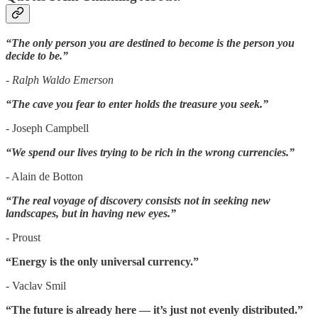
“The only person you are destined to become is the person you
decide to be.”
- Ralph Waldo Emerson
“The cave you fear to enter holds the treasure you seek.”
- Joseph Campbell
“We spend our lives trying to be rich in the wrong currencies.”
- Alain de Botton
“The real voyage of discovery consists not in seeking new
landscapes, but in having new eyes.”
- Proust
“Energy is the only universal currency.”
- Vaclav Smil
“The future is already here — it’s just not evenly distributed.”