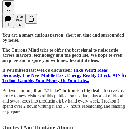
27
1
4
You are a smart curious person, short on time and surrounded
by noise.
The Curious Mind tries to offer the best signal to noise ratio
across markets, technology and the good life. We hope to even
surprise and inspire you with new beautiful ideas.
If you missed last week’s discussion:
Take Weird Ideas
Seriously, The New Middle East, Energy Reality Check, AI’s $5
Trillion Gamble, Your Money Or Your Life...
Believe it or not,
that “♡ Like” button is a big deal
– it serves as a
proxy to new visitors of this publication’s value, plus a lot of blood
and sweat goes into producing it by hand every week. I reckon I
spend over 2 hours writing it and 3-4 hours researching and reading
to prepare.
Quotes I Am Thinking About: