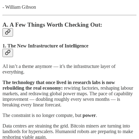
- William Gibson
A. A Few Things Worth Checking Out:
1.
The New Infrastructure of Intelligence
AI isn’t a theme anymore — it’s the infrastructure layer of
everything.
The technology that once lived in research labs is now
rebuilding the real economy:
rewiring factories, reshaping labour
markets, and redrawing global power maps. The pace of capability
improvement — doubling roughly every seven months — is
breaking every linear forecast.
The constraint is no longer compute, but
power
.
Data centres are straining the grid. Bitcoin miners are turning into
landlords for hyperscalers. Humanoid robots are preparing to make
reshoring viable again.