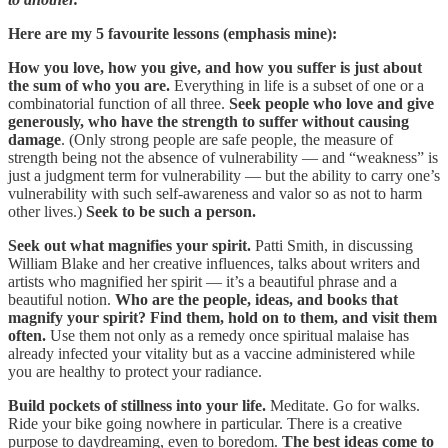
Here are my 5 favourite lessons (emphasis mine):
How you love, how you give, and how you suffer is just about
the sum of who you are.
Everything in life is a subset of one or a
combinatorial function of all three.
Seek people who love and give
generously, who have the strength to suffer without causing
damage
. (Only strong people are safe people, the measure of
strength being not the absence of vulnerability — and “weakness” is
just a judgment term for vulnerability — but the ability to carry one’s
vulnerability with such self-awareness and valor so as not to harm
other lives.)
Seek to be such a person.
Seek out what magnifies your spirit.
Patti Smith, in discussing
William Blake and her creative influences, talks about writers and
artists who magnified her spirit — it’s a beautiful phrase and a
beautiful notion.
Who are the people, ideas, and books that
magnify your spirit? Find them, hold on to them, and visit them
often.
Use them not only as a remedy once spiritual malaise has
already infected your vitality but as a vaccine administered while
you are healthy to protect your radiance.
Build pockets of stillness into your life.
Meditate. Go for walks.
Ride your bike going nowhere in particular. There is a creative
purpose to daydreaming, even to boredom.
The best ideas come to