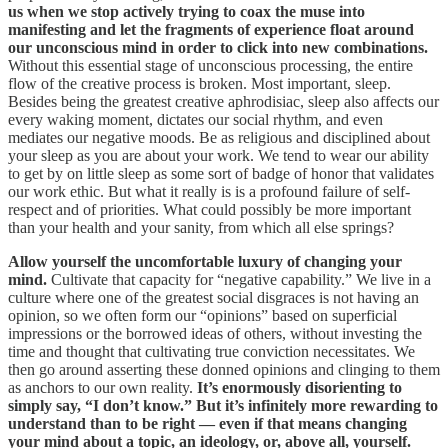
us when we stop actively trying to coax the muse into
manifesting and let the fragments of experience float around
our unconscious mind in order to click into new combinations.
Without this essential stage of unconscious processing, the entire
flow of the creative process is broken. Most important, sleep.
Besides being the greatest creative aphrodisiac, sleep also affects our
every waking moment, dictates our social rhythm, and even
mediates our negative moods. Be as religious and disciplined about
your sleep as you are about your work. We tend to wear our ability
to get by on little sleep as some sort of badge of honor that validates
our work ethic. But what it really is is a profound failure of self-
respect and of priorities. What could possibly be more important
than your health and your sanity, from which all else springs?
Allow yourself the uncomfortable luxury of changing your
mind.
Cultivate that capacity for “negative capability.” We live in a
culture where one of the greatest social disgraces is not having an
opinion, so we often form our “opinions” based on superficial
impressions or the borrowed ideas of others, without investing the
time and thought that cultivating true conviction necessitates. We
then go around asserting these donned opinions and clinging to them
as anchors to our own reality.
It’s enormously disorienting to
simply say, “I don’t know.” But it’s infinitely more rewarding to
understand than to be right — even if that means changing
your mind about a topic, an ideology, or, above all, yourself.