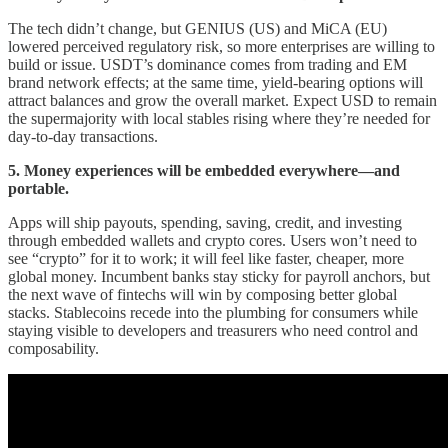
The tech didn’t change, but GENIUS (US) and MiCA (EU)
lowered perceived regulatory risk, so more enterprises are willing to
build or issue. USDT’s dominance comes from trading and EM
brand network effects; at the same time, yield-bearing options will
attract balances and grow the overall market. Expect USD to remain
the supermajority with local stables rising where they’re needed for
day-to-day transactions.
5. Money experiences will be embedded everywhere—and
portable.
Apps will ship payouts, spending, saving, credit, and investing
through embedded wallets and crypto cores. Users won’t need to
see “crypto” for it to work; it will feel like faster, cheaper, more
global money. Incumbent banks stay sticky for payroll anchors, but
the next wave of fintechs will win by composing better global
stacks. Stablecoins recede into the plumbing for consumers while
staying visible to developers and treasurers who need control and
composability.