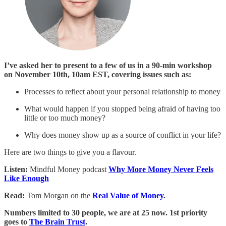
I’ve asked her to present to a few of us in a 90-min workshop
on November 10th, 10am EST, covering issues such as:
Processes to reflect about your personal relationship to money
What would happen if you stopped being afraid of having too
little or too much money?
Why does money show up as a source of conflict in your life?
Here are two things to give you a flavour.
Listen:
Mindful Money podcast
Why More Money Never Feels
Like Enough
Read:
Tom Morgan on the
Real Value of Money
.
Numbers limited to 30 people, we are at 25 now. 1st priority
goes to
The Brain Trust
.