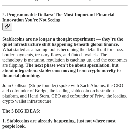
2. Programmable Dollars: The Most Important Financial
Innovation You’re Not Seeing
Stablecoins are no longer a thought experiment — they’re the
quiet infrastructure shift happening beneath global finance.
What started as a trading tool is becoming the default rail for cross-
border payments, treasury flows, and fintech wallets. The
technology is maturing, regulation is catching up, and the economics
are flipping.
The next phase won’t be about speculation, but
about integration: stablecoins moving from crypto novelty to
financial plumbing.
John Collison (Stripe founder) spoke with Zach Abrams, the CEO
and cofounder of Bridge, the leading stablecoin orchestration
platform, and Henri Stern, CEO and cofounder of Privy, the leading
crypto wallet infrastructure.
The 5 BIG IDEAS:
1. Stablecoins are already happening, just not where most
people look.