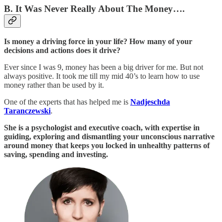
B. It Was Never Really About The Money….
Is money a driving force in your life? How many of your
decisions and actions does it drive?
Ever since I was 9, money has been a big driver for me. But not
always positive. It took me till my mid 40’s to learn how to use
money rather than be used by it.
One of the experts that has helped me is
Nadjeschda
Taranczewski
.
She is a psychologist and executive coach, with expertise in
guiding, exploring and dismantling your unconscious narrative
around money that keeps you locked in unhealthy patterns of
saving, spending and investing.