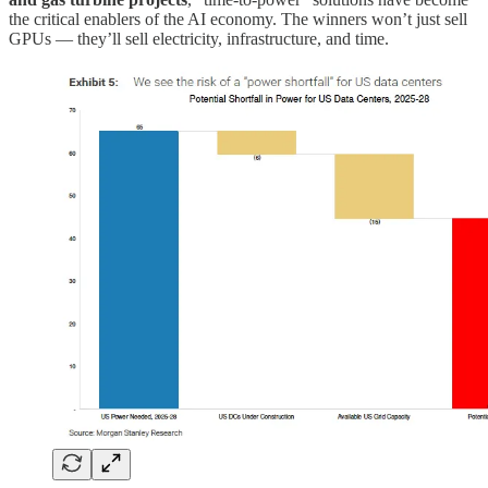
the critical enablers of the AI economy. The winners won’t just sell
GPUs — they’ll sell electricity, infrastructure, and time.