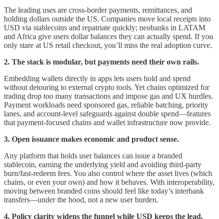
The leading uses are cross-border payments, remittances, and
holding dollars outside the US. Companies move local receipts into
USD via stablecoins and repatriate quickly; neobanks in LATAM
and Africa give users dollar balances they can actually spend. If you
only stare at US retail checkout, you’ll miss the real adoption curve.
2. The stack is modular, but payments need their own rails.
Embedding wallets directly in apps lets users hold and spend
without detouring to external crypto tools. Yet chains optimized for
trading drop too many transactions and impose gas and UX hurdles.
Payment workloads need sponsored gas, reliable batching, priority
lanes, and account-level safeguards against double spend—features
that payment-focused chains and wallet infrastructure now provide.
3. Open issuance makes economic and product sense.
Any platform that holds user balances can issue a branded
stablecoin, earning the underlying yield and avoiding third-party
burn/fast-redeem fees. You also control where the asset lives (which
chains, or even your own) and how it behaves. With interoperability,
moving between branded coins should feel like today’s interbank
transfers—under the hood, not a new user burden.
4. Policy clarity widens the funnel while USD keeps the lead.