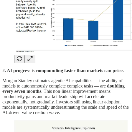
2. AI progress is compounding faster than markets can price.
Morgan Stanley estimates agentic AI capabilities — the ability of
models to autonomously complete complex tasks — are
doubling
every seven months
. This non-linear improvement means
productivity gains and market leadership will accelerate
exponentially, not gradually. Investors still using linear adoption
models are systematically underestimating the scale and speed of the
AI-driven value creation wave.