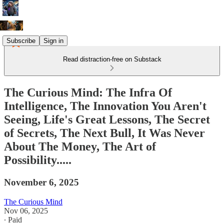
Subscribe
Sign in
Read distraction-free on Substack
The Curious Mind: The Infra Of
Intelligence, The Innovation You Aren't
Seeing, Life's Great Lessons, The Secret
of Secrets, The Next Bull, It Was Never
About The Money, The Art of
Possibility.....
November 6, 2025
The Curious Mind
Nov 06, 2025
∙ Paid