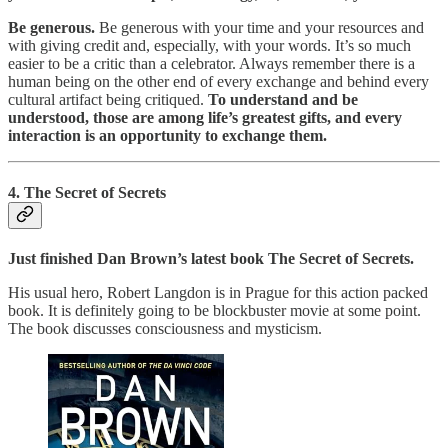
Be generous.
Be generous with your time and your resources and
with giving credit and, especially, with your words. It’s so much
easier to be a critic than a celebrator. Always remember there is a
human being on the other end of every exchange and behind every
cultural artifact being critiqued.
To understand and be
understood, those are among life’s greatest gifts, and every
interaction is an opportunity to exchange them.
4. The Secret of Secrets
Just finished Dan Brown’s latest book The Secret of Secrets.
His usual hero, Robert Langdon is in Prague for this action packed
book. It is definitely going to be blockbuster movie at some point.
The book discusses consciousness and mysticism.