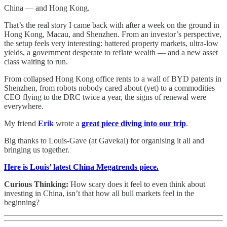
China — and Hong Kong.
That’s the real story I came back with after a week on the ground in
Hong Kong, Macau, and Shenzhen. From an investor’s perspective,
the setup feels very interesting: battered property markets, ultra-low
yields, a government desperate to reflate wealth — and a new asset
class waiting to run.
From collapsed Hong Kong office rents to a wall of BYD patents in
Shenzhen, from robots nobody cared about (yet) to a commodities
CEO flying to the DRC twice a year, the signs of renewal were
everywhere.
My friend
Erik
wrote a
great piece diving into our trip
.
Big thanks to Louis-Gave (at Gavekal) for organising it all and
bringing us together.
Here is Louis’ latest China Megatrends piece.
Curious Thinking:
How scary does it feel to even think about
investing in China, isn’t that how all bull markets feel in the
beginning?