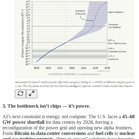
3. The bottleneck isn’t chips — it’s power.
AI’s next constraint is energy, not compute. The U.S. faces a
45–68
GW power shortfall
for data centers by 2028, forcing a
reconfiguration of the power grid and opening new alpha frontiers.
From
Bitcoin-to-data-center conversions
and
fuel cells
to
nuclear
and gas turbine projects
, “time-to-power” solutions have become