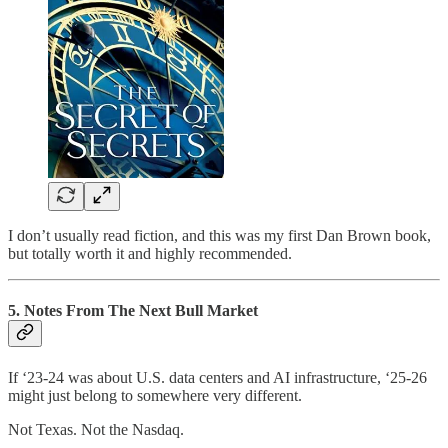
I don’t usually read fiction, and this was my first Dan Brown book,
but totally worth it and highly recommended.
5. Notes From The Next Bull Market
If ‘23-24 was about U.S. data centers and AI infrastructure, ‘25-26
might just belong to somewhere very different.
Not Texas. Not the Nasdaq.