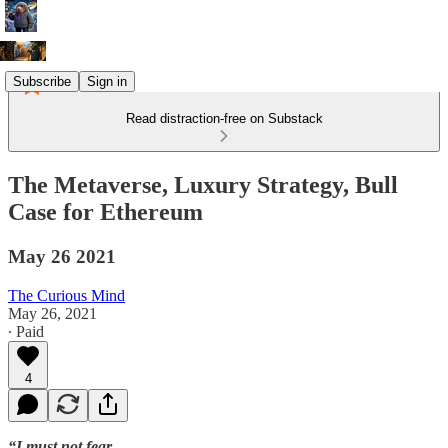
Subscribe
Sign in
Read distraction-free on Substack
The Metaverse, Luxury Strategy, Bull
Case for Ethereum
May 26 2021
The Curious Mind
May 26, 2021
∙ Paid
4
“I must not fear.