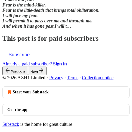
Fear is the mind-killer.
Fear is the little-death that brings total obliteration.
I will face my fear.
I will permit it to pass over me and through me.
And when it has gone past I will t…
This post is for paid subscribers
Subscribe
Already a paid subscriber?
Sign in
Previous
Next
© 2026 AZH1 Limited
·
Privacy
∙
Terms
∙
Collection notice
Start your Substack
Get the app
Substack
is the home for great culture