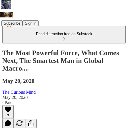
Subscribe
Sign in
Read distraction-free on Substack
The Most Powerful Force, What Comes
Next, The Smartest Man in Global
Macro....
May 20, 2020
The Curious Mind
May 20, 2020
∙ Paid
7