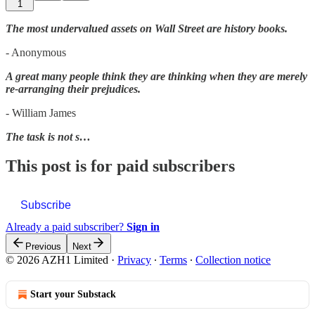
1
The most undervalued assets on Wall Street are history books.
- Anonymous
A great many people think they are thinking when they are merely
re-arranging their prejudices.
- William James
The task is not s…
This post is for paid subscribers
Subscribe
Already a paid subscriber?
Sign in
Previous
Next
© 2026 AZH1 Limited
·
Privacy
∙
Terms
∙
Collection notice
Start your Substack