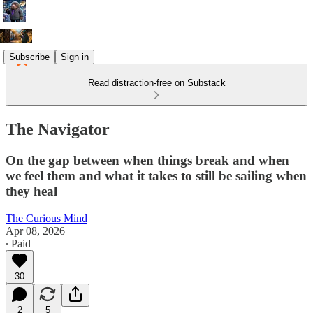
Subscribe
Sign in
Read distraction-free on Substack
The Navigator
On the gap between when things break and when
we feel them and what it takes to still be sailing when
they heal
The Curious Mind
Apr 08, 2026
∙ Paid
30
2
5