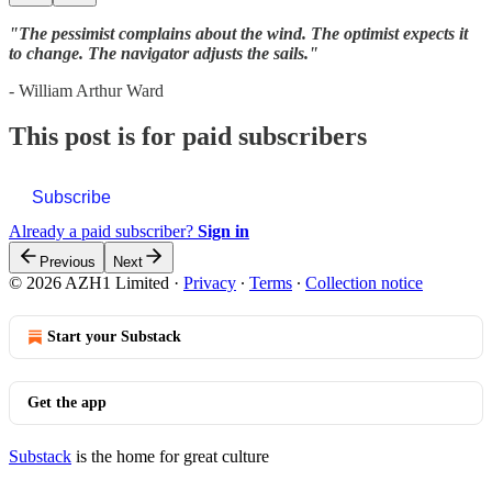
"The pessimist complains about the wind. The optimist expects it
to change. The navigator adjusts the sails."
- William Arthur Ward
This post is for paid subscribers
Subscribe
Already a paid subscriber?
Sign in
Previous
Next
© 2026 AZH1 Limited
·
Privacy
∙
Terms
∙
Collection notice
Start your Substack
Get the app
Substack
is the home for great culture