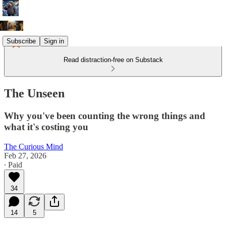
Subscribe
Sign in
Read distraction-free on Substack
The Unseen
Why you've been counting the wrong things and
what it's costing you
The Curious Mind
Feb 27, 2026
∙ Paid
34
14
5