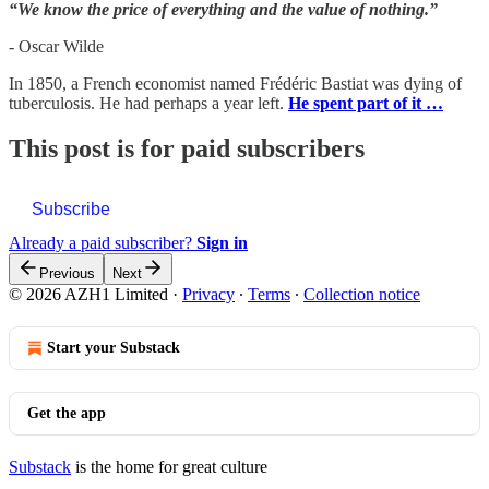
“We know the price of everything and the value of nothing.”
- Oscar Wilde
In 1850, a French economist named Frédéric Bastiat was dying of
tuberculosis. He had perhaps a year left.
He spent part of it …
This post is for paid subscribers
Subscribe
Already a paid subscriber?
Sign in
Previous
Next
© 2026 AZH1 Limited
·
Privacy
∙
Terms
∙
Collection notice
Start your Substack
Get the app
Substack
is the home for great culture