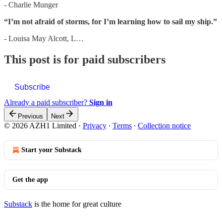
- Charlie Munger
“I’m not afraid of storms, for I’m learning how to sail my ship.”
- Louisa May Alcott, L…
This post is for paid subscribers
Subscribe
Already a paid subscriber?
Sign in
Previous
Next
© 2026 AZH1 Limited
·
Privacy
∙
Terms
∙
Collection notice
Start your Substack
Get the app
Substack
is the home for great culture