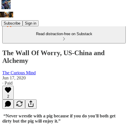
Subscribe
Sign in
Read distraction-free on Substack
The Wall Of Worry, US-China and
Alchemy
The Curious Mind
Jun 17, 2020
∙ Paid
2
“Never wrestle with a pig because if you do you'll both get
dirty but the pig will enjoy it.”