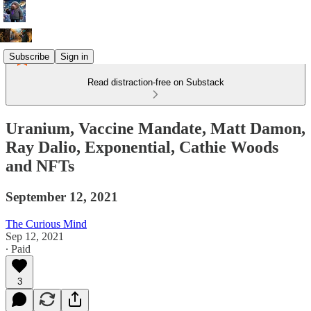
Subscribe
Sign in
Read distraction-free on Substack
Uranium, Vaccine Mandate, Matt Damon,
Ray Dalio, Exponential, Cathie Woods
and NFTs
September 12, 2021
The Curious Mind
Sep 12, 2021
∙ Paid
3