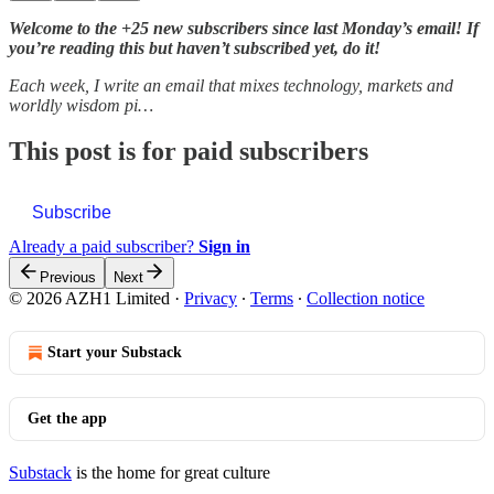
Welcome to the +25 new subscribers since last Monday’s email! If
you’re reading this but haven’t subscribed yet, do it!
Each week, I write an email that mixes technology, markets and
worldly wisdom pi…
This post is for paid subscribers
Subscribe
Already a paid subscriber?
Sign in
Previous
Next
© 2026 AZH1 Limited
·
Privacy
∙
Terms
∙
Collection notice
Start your Substack
Get the app
Substack
is the home for great culture