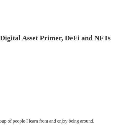
Digital Asset Primer, DeFi and NFTs
roup of people I learn from and enjoy being around.