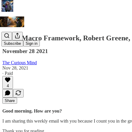
Viral, Macro Framework, Robert Greene, 
Subscribe
Sign in
November 28 2021
The Curious Mind
Nov 28, 2021
∙ Paid
4
Share
Good morning. How are you?
I am sharing this weekly email with you because I count you in the g
Thank you for reading.