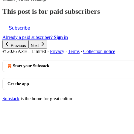
This post is for paid subscribers
Subscribe
Already a paid subscriber?
Sign in
Previous
Next
© 2026 AZH1 Limited
·
Privacy
∙
Terms
∙
Collection notice
Start your Substack
Get the app
Substack
is the home for great culture